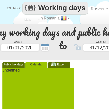
Working days
EN
|
RO
▼
Employee
▼
..in Romania
▼
Make
 working days and public ho
every
to
week 1
week 53
Public holidays
Calendar
Excel
undefined