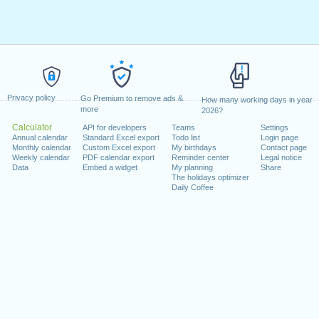
Privacy policy
Go Premium to remove ads &
How many working days in year
more
2026?
Calculator
API for developers
Teams
Settings
Annual calendar
Standard Excel export
Todo list
Login page
Monthly calendar
Custom Excel export
My birthdays
Contact page
Weekly calendar
PDF calendar export
Reminder center
Legal notice
Data
Embed a widget
My planning
Share
The holidays optimizer
Daily Coffee