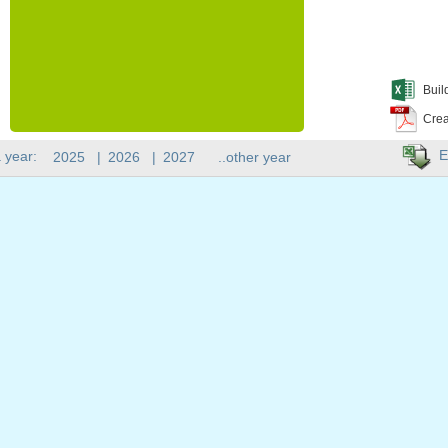
Buil
Crea
E
 year:
2025
|
2026
|
2027
..other year