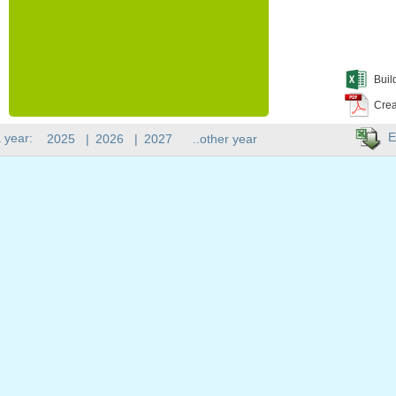
Buil
Crea
E
 year:
2025
|
2026
|
2027
..other year