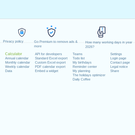
Privacy policy
Go Premium to remove ads &
How many working days in year
more
2026?
Calculator
API for developers
Teams
Settings
Annual calendar
Standard Excel export
Todo list
Login page
Monthly calendar
Custom Excel export
My birthdays
Contact page
Weekly calendar
PDF calendar export
Reminder center
Legal notice
Data
Embed a widget
My planning
Share
The holidays optimizer
Daily Coffee