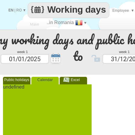
Working days
EN
|
RO
▼
Employee
▼
..in Romania
▼
Make
 working days and public ho
every
to
week 1
week 1
Public holidays
Calendar
Excel
undefined