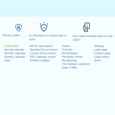
Privacy policy
Go Premium to remove ads &
How many working days in year
more
2026?
Calculator
API for developers
Teams
Settings
Annual calendar
Standard Excel export
Todo list
Login page
Monthly calendar
Custom Excel export
My birthdays
Contact page
Weekly calendar
PDF calendar export
Reminder center
Legal notice
Data
Embed a widget
My planning
Share
The holidays optimizer
Daily Coffee