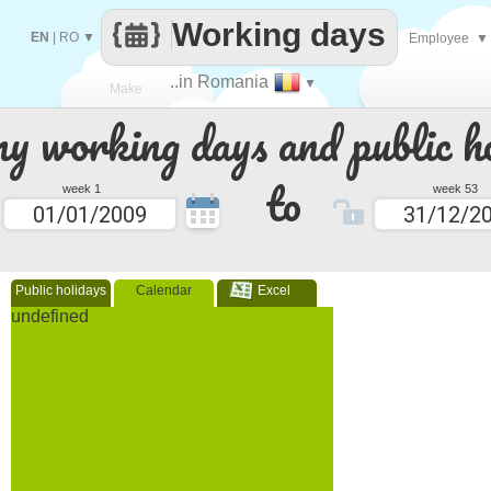
Working days
EN
|
RO
▼
Employee
▼
..in Romania
▼
Make
 working days and public ho
every
to
week 1
week 53
Public holidays
Calendar
Excel
undefined