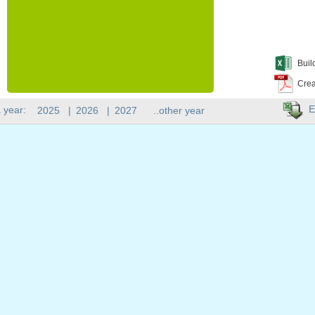
Buil
Crea
E
 year:
2025
|
2026
|
2027
..other year