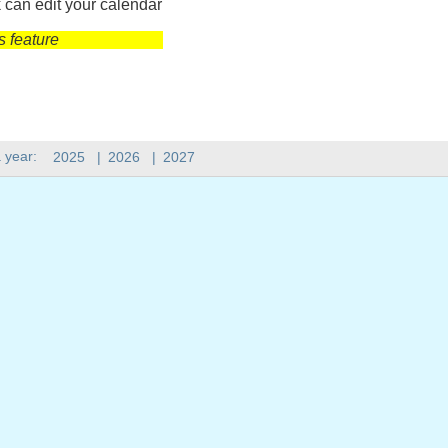
 can edit your calendar
s feature
 year:
2025
|
2026
|
2027