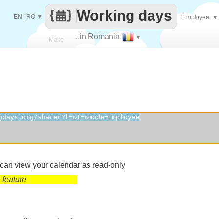
Working days
EN
|
RO
▼
Employee
▼
..in Romania
▼
Make
every
 can view your calendar as read-only
 feature