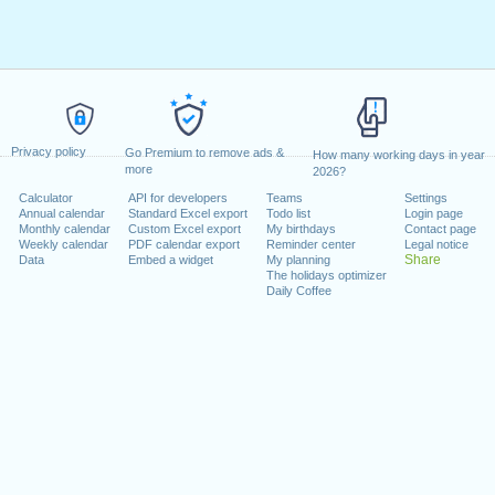
Privacy policy
Go Premium to remove ads &
How many working days in year
more
2026?
Calculator
API for developers
Teams
Settings
Annual calendar
Standard Excel export
Todo list
Login page
Monthly calendar
Custom Excel export
My birthdays
Contact page
Weekly calendar
PDF calendar export
Reminder center
Legal notice
Share
Data
Embed a widget
My planning
The holidays optimizer
Daily Coffee