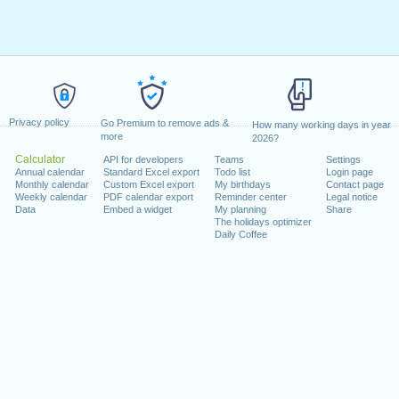
Privacy policy
Go Premium to remove ads &
How many working days in year
more
2026?
Calculator
API for developers
Teams
Settings
Annual calendar
Standard Excel export
Todo list
Login page
Monthly calendar
Custom Excel export
My birthdays
Contact page
Weekly calendar
PDF calendar export
Reminder center
Legal notice
Data
Embed a widget
My planning
Share
The holidays optimizer
Daily Coffee