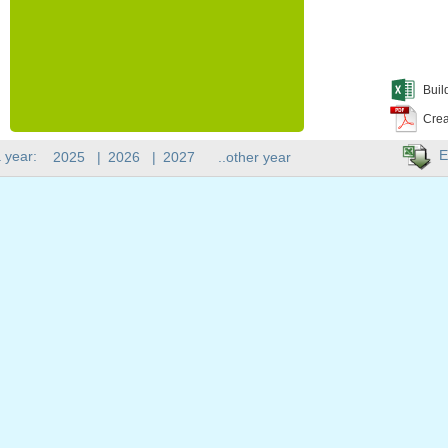
Buil
Crea
E
 year:
2025
|
2026
|
2027
..other year