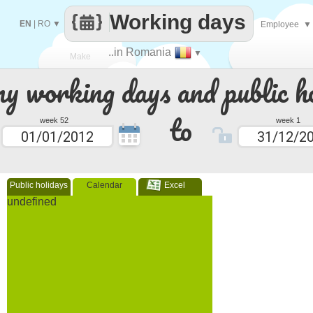
Working days
EN
|
RO
▼
Employee
▼
..in Romania
▼
Make
 working days and public ho
every
to
week 52
week 1
Public holidays
Calendar
Excel
undefined