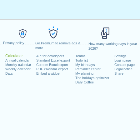
Privacy policy
Go Premium to remove ads &
How many working days in year
more
2026?
Calculator
API for developers
Teams
Settings
Annual calendar
Standard Excel export
Todo list
Login page
Monthly calendar
Custom Excel export
My birthdays
Contact page
Weekly calendar
PDF calendar export
Reminder center
Legal notice
Data
Embed a widget
My planning
Share
The holidays optimizer
Daily Coffee