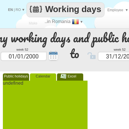
Working days
EN
|
RO
▼
Employee
▼
..in Romania
▼
Make
 working days and public ho
every
to
week 52
week 52
Public holidays
Calendar
Excel
undefined