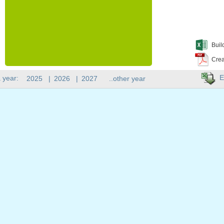
Buil
Crea
E
 year:
2025
|
2026
|
2027
..other year