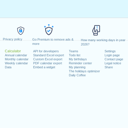
Privacy policy
Go Premium to remove ads &
How many working days in year
more
2026?
Calculator
API for developers
Teams
Settings
Annual calendar
Standard Excel export
Todo list
Login page
Monthly calendar
Custom Excel export
My birthdays
Contact page
Weekly calendar
PDF calendar export
Reminder center
Legal notice
Data
Embed a widget
My planning
Share
The holidays optimizer
Daily Coffee