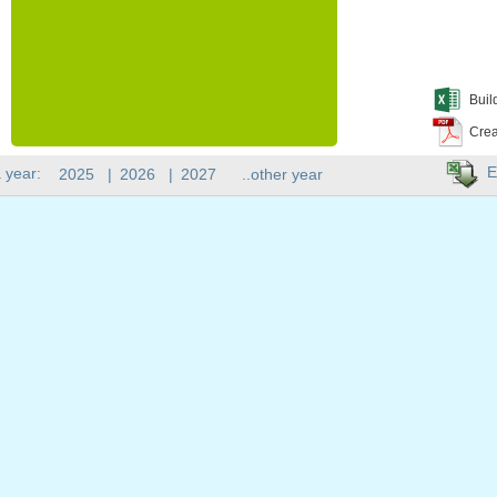
Buil
Crea
E
 year:
2025
|
2026
|
2027
..other year