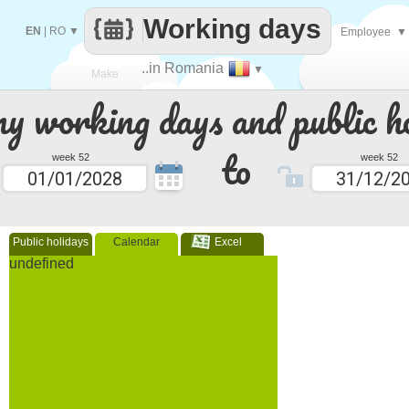
Working days
EN
|
RO
▼
Employee
▼
..in Romania
▼
Make
 working days and public ho
every
to
week 52
week 52
Public holidays
Calendar
Excel
undefined