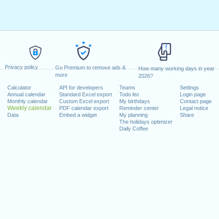
Privacy policy
Go Premium to remove ads &
How many working days in year
more
2026?
Calculator
API for developers
Teams
Settings
Annual calendar
Standard Excel export
Todo list
Login page
Monthly calendar
Custom Excel export
My birthdays
Contact page
Weekly calendar
PDF calendar export
Reminder center
Legal notice
Data
Embed a widget
My planning
Share
The holidays optimizer
Daily Coffee