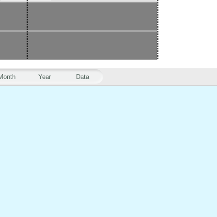
Month
Year
Data