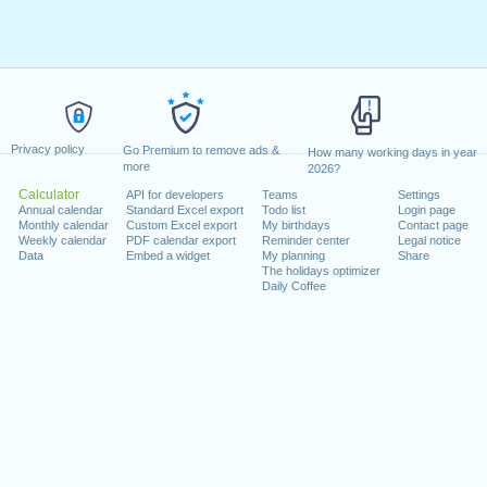
Privacy policy
Go Premium to remove ads &
How many working days in year
more
2026?
Calculator
API for developers
Teams
Settings
Annual calendar
Standard Excel export
Todo list
Login page
Monthly calendar
Custom Excel export
My birthdays
Contact page
Weekly calendar
PDF calendar export
Reminder center
Legal notice
Data
Embed a widget
My planning
Share
The holidays optimizer
Daily Coffee