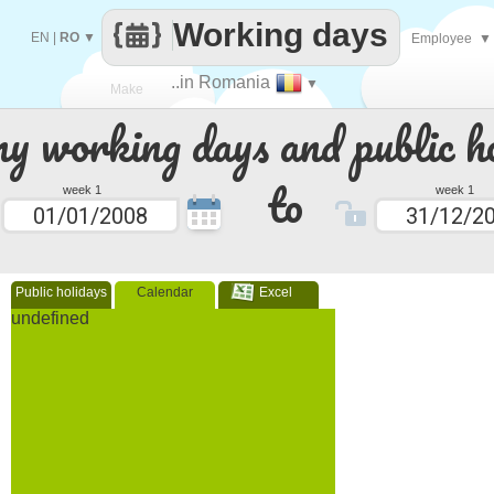
Working days
EN
|
RO
▼
Employee
▼
..in Romania
▼
Make
 working days and public ho
every
to
week 1
week 1
Public holidays
Calendar
Excel
undefined