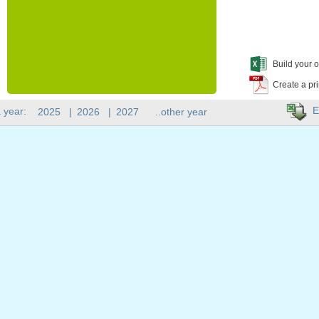
Build your o
Create a pr
E
 year:
2025
|
2026
|
2027
..other year