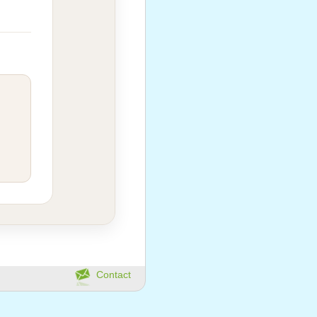
Contact