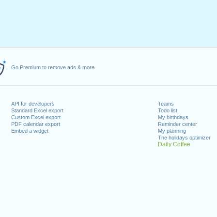
Go Premium to remove ads & more
API for developers
Teams
Standard Excel export
Todo list
Custom Excel export
My birthdays
PDF calendar export
Reminder center
Embed a widget
My planning
The holidays optimizer
Daily Coffee