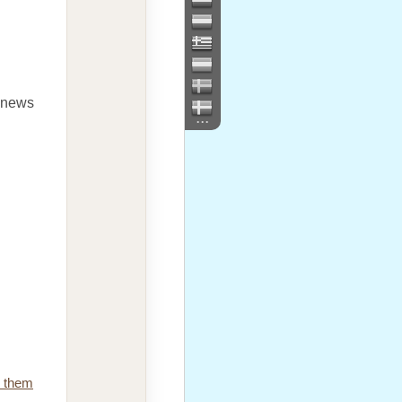
e news
...
e them