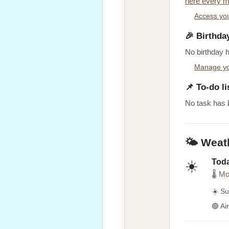
here every m
Access you
🎉 Birthda
No birthday 
Manage yo
📌 To-do li
No task has 
🌤️ Weat
Tod
☀️
🌡 Mo
☀️ Su
🟢 Ai