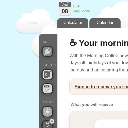
Aug
10:44
08
Daily Coffee
Calculator
Calendar
Make
every
☕ Your mornin
API
With the Morning Coffee news
days off, birthdays of your l
EXPORT
the day and an inspiring thoug
Sign in to receive your 
TOOLS
What you will receive
0