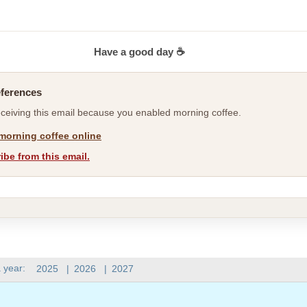
Have a good day ☕
eferences
eceiving this email because you enabled morning coffee.
morning coffee online
be from this email.
 year:
2025
|
2026
|
2027