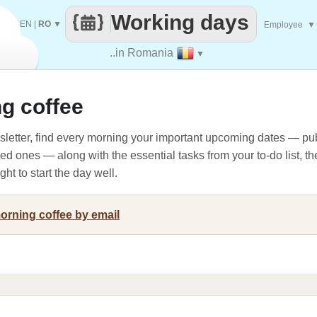
Working days
EN
|
RO
▼
Employee
▼
..in Romania
▼
g coffee
letter, find every morning your important upcoming dates — pub
oved ones — along with the essential tasks from your to-do list, t
ht to start the day well.
morning coffee by email