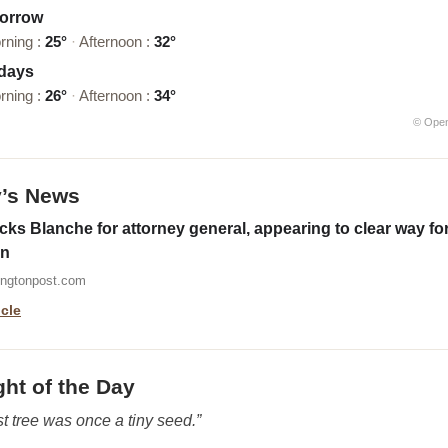
orrow
rning :
25°
·
Afternoon :
32°
 days
rning :
26°
·
Afternoon :
34°
© Ope
y’s News
ks Blanche for attorney general, appearing to clear way fo
on
ingtonpost.com
icle
ht of the Day
t tree was once a tiny seed.”