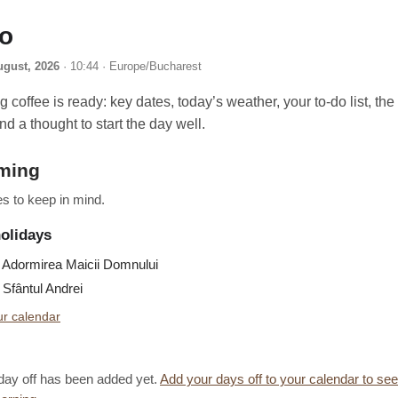
lo
ugust, 2026
· 10:44 · Europe/Bucharest
 coffee is ready: key dates, today’s weather, your to-do list, th
nd a thought to start the day well.
ming
s to keep in mind.
holidays
Adormirea Maicii Domnului
Sfântul Andrei
r calendar
day off has been added yet.
Add your days off to your calendar to se