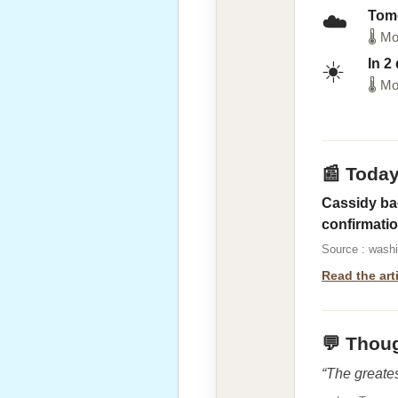
Tom
☁️
🌡 Mo
In 2
☀️
🌡 Mo
📰 Toda
Cassidy bac
confirmati
Source : wash
Read the art
💬 Thoug
“The greates