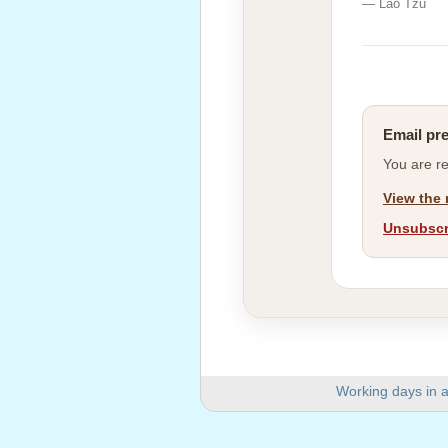
— Lao Tzu
Email pr
You are r
View the 
Unsubscri
Working days in a