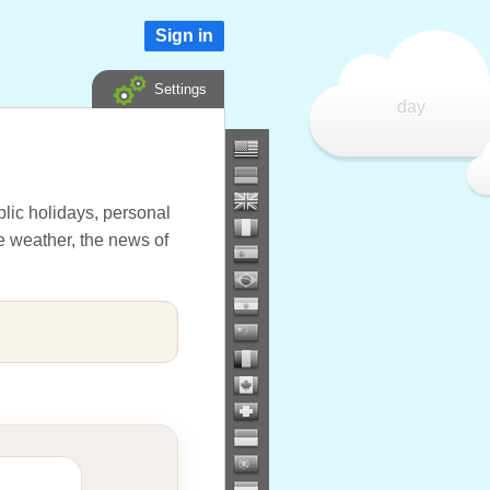
Sign in
Settings
day
lic holidays, personal
he weather, the news of