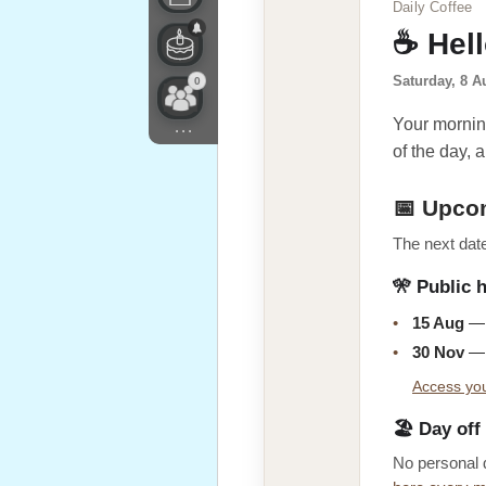
Daily Coffee
☕ Hel
Saturday, 8 A
0
Your morning
...
of the day, a
📅 Upco
The next date
🎌 Public 
•
15 Aug
— 
•
30 Nov
— 
Access you
🏖️ Day off
No personal 