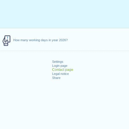
How many working days in year 2026?
Settings
Login page
Contact page
Legal notice
Share