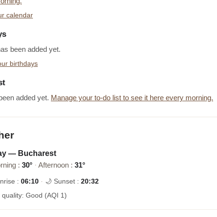
orning.
r calendar
ys
has been added yet.
ur birthdays
st
been added yet.
Manage your to-do list to see it here every morning.
her
ay — Bucharest
rning :
30°
·
Afternoon :
31°
nrise :
06:10
·
🌙 Sunset :
20:32
r quality: Good (AQI 1)