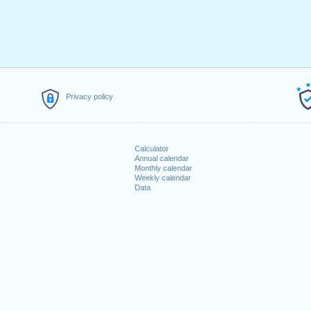
Privacy policy
Calculator
Annual calendar
Monthly calendar
Weekly calendar
Data