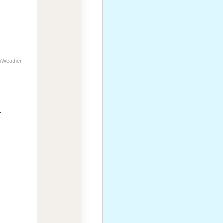
nWeather
r