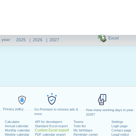
Excel
 year:
2025
|
2026
|
2027
Privacy policy
Go Premium to remove ads &
How many working days in year
more
2026?
Calculator
API for developers
Teams
Settings
Annual calendar
Standard Excel export
Todo list
Login page
Custom Excel export
Monthly calendar
My birthdays
Contact page
Weekly calendar
PDF calendar export
Reminder center
Legal notice