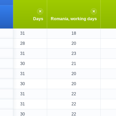
×
×
Days
Romania, working days
31
18
28
20
31
23
30
21
31
20
30
20
31
22
31
22
30
22