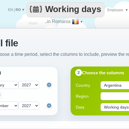
Working days
EN
|
RO
▼
Employee
▼
..in Romania
▼
Make
 file
every
oose a time period, select the columns to include, preview the re
Choose the columns
2
d
Country
+
Region
+
Data