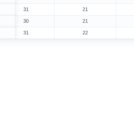
31
21
30
21
31
22