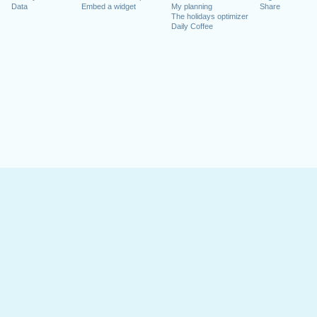
Data
Embed a widget
My planning
Share
The holidays optimizer
Daily Coffee