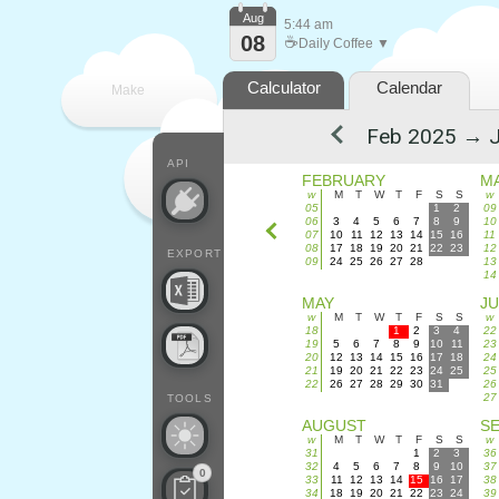
Aug
5:44 am
08
☕
Daily Coffee ▼
Calculator
Calendar
Make
every
API
FEBRUARY
M
w
M
T
W
T
F
S
S
w
05
1
2
09
06
3
4
5
6
7
8
9
10
07
10
11
12
13
14
15
16
11
08
17
18
19
20
21
22
23
12
EXPORT
09
24
25
26
27
28
13
14
MAY
J
w
M
T
W
T
F
S
S
w
18
1
2
3
4
22
19
5
6
7
8
9
10
11
23
20
12
13
14
15
16
17
18
24
21
19
20
21
22
23
24
25
25
22
26
27
28
29
30
31
26
27
TOOLS
AUGUST
S
w
M
T
W
T
F
S
S
w
31
1
2
3
36
32
4
5
6
7
8
9
10
37
0
33
11
12
13
14
15
16
17
38
34
18
19
20
21
22
23
24
39