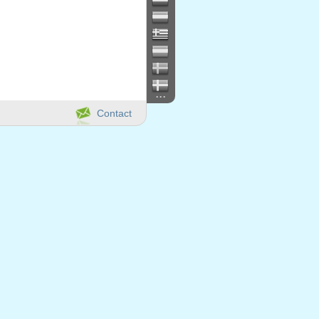
...
Contact