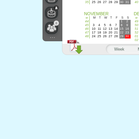
35
25
26
27
28
29
30
31
40
NOVEMBER
D
w
M
T
W
T
F
S
S
w
44
1
2
49
0
45
3
4
5
6
7
8
9
50
46
10
11
12
13
14
15
16
51
47
17
18
19
20
21
22
23
52
...
48
24
25
26
27
28
29
30
01
02
Week