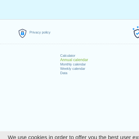
Privacy policy
Calculator
Annual calendar
Monthly calendar
Weekly calendar
Data
We use cookies in order to offer you the best user ex