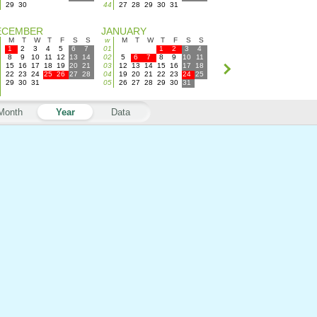
29
30
44
27
28
29
30
31
ECEMBER
JANUARY
M
T
W
T
F
S
S
w
M
T
W
T
F
S
S
1
2
3
4
5
6
7
01
1
2
3
4
8
9
10
11
12
13
14
02
5
6
7
8
9
10
11
15
16
17
18
19
20
21
03
12
13
14
15
16
17
18
22
23
24
25
26
27
28
04
19
20
21
22
23
24
25
29
30
31
05
26
27
28
29
30
31
Month
Year
Data