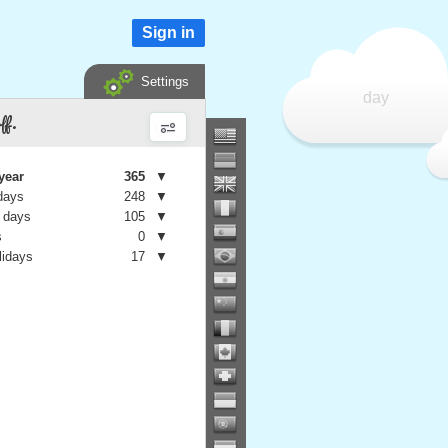
Sign in
Settings
day
ff.
year
365
▼
days
248
▼
 days
105
▼
s
0
▼
lidays
17
▼