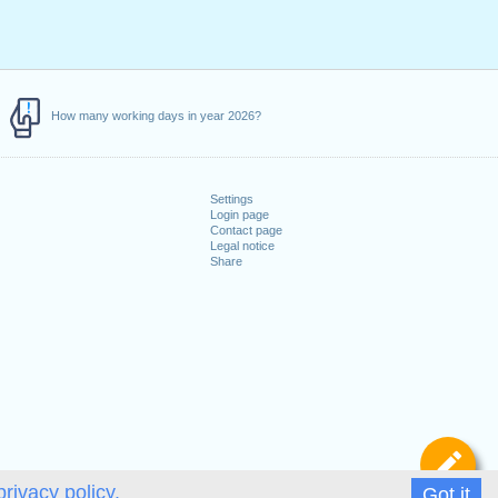
How many working days in year 2026?
Settings
Login page
Contact page
Legal notice
Share
De
privacy policy.
Got it