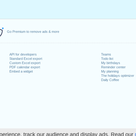
Go Premium to remove ads & more
API for developers
Teams
Standard Excel export
Todo list
Custom Excel export
My birthdays
PDF calendar export
Reminder center
Embed a widget
My planning
The holidays optimizer
Daily Coffee
perience, track our audience and display ads. Read our