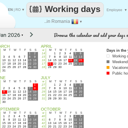
Working days
EN
|
RO
▼
Employee
▼
..in Romania
▼
Browse the calendar and add your days o
▼
ARCH
APRIL
M
T
W
T
F
S
S
w
M
T
W
T
F
S
S
Days in the 
1
2
14
1
2
3
4
5
6
Working 
3
4
5
6
7
8
9
15
7
8
9
10
11
12
13
10
11
12
13
14
15
16
16
14
15
16
17
18
19
20
Weekend
17
18
19
20
21
22
23
17
21
22
23
24
25
26
27
24
25
26
27
28
29
30
18
28
29
30
Vacation
31
Public ho
UNE
JULY
M
T
W
T
F
S
S
w
M
T
W
T
F
S
S
1
27
1
2
3
4
5
6
2
3
4
5
6
7
8
28
7
8
9
10
11
12
13
9
10
11
12
13
14
15
29
14
15
16
17
18
19
20
16
17
18
19
20
21
22
30
21
22
23
24
25
26
27
23
24
25
26
27
28
29
31
28
29
30
31
30
EPTEMBER
OCTOBER
M
T
W
T
F
S
S
w
M
T
W
T
F
S
S
1
2
3
4
5
6
7
40
1
2
3
4
5
8
9
10
11
12
13
14
41
6
7
8
9
10
11
12
15
16
17
18
19
20
21
42
13
14
15
16
17
18
19
22
23
24
25
26
27
28
43
20
21
22
23
24
25
26