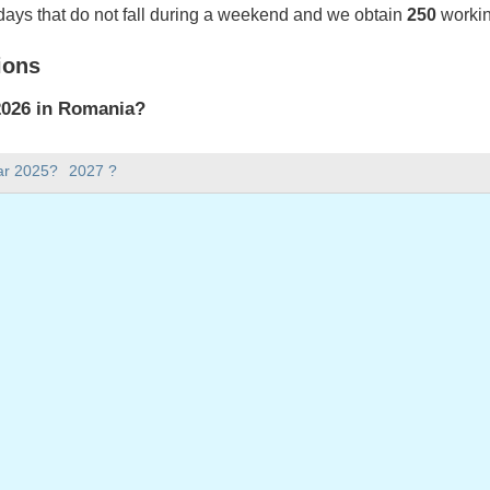
days that do not fall during a weekend and we obtain
250
workin
ions
2026 in Romania?
2026 in Romania.
ar 2025?
2027 ?
there in 2026?
 2026.
 has 365 days.
ll on weekdays in 2026?
ays in 2026.
 on weekdays in 2026
, 2026
day, 2 January, 2026