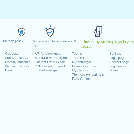
 January, 2026
n Botezătorul
: Wednesday, 7 January, 2026
 2026
 April, 2026
26
1 June, 2026
Privacy policy
ovember, 2026
Go Premium to remove ads &
How many working days in year
more
2026?
Tuesday, 1 December, 2026
Calculator
API for developers
Teams
Settings
er, 2026
Annual calendar
Standard Excel export
Todo list
Login page
Monthly calendar
Custom Excel export
My birthdays
Contact page
Weekly calendar
PDF calendar export
Reminder center
Legal notice
 on a weekend
Data
Embed a widget
My planning
Share
The holidays optimizer
e : Saturday, 24 January, 2026
Daily Coffee
, 2026
turday, 15 August, 2026
y, 26 December, 2026
lendar for 2026