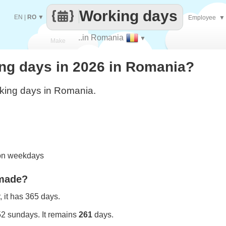
Working days
EN
|
RO
▼
Employee
▼
..in Romania
▼
Make
g days in 2026 in Romania?
every
king days in Romania.
 on weekdays
 made?
 it has 365 days.
52 sundays. It remains
261
days.